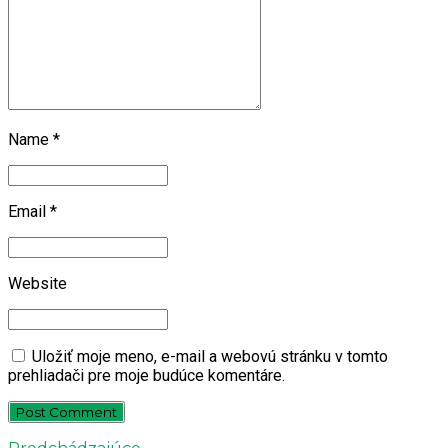
Name *
Email *
Website
Uložiť moje meno, e-mail a webovú stránku v tomto
prehliadači pre moje budúce komentáre.
Post Comment