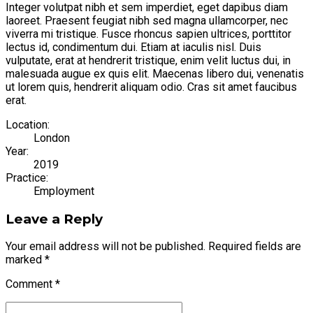
Integer volutpat nibh et sem imperdiet, eget dapibus diam
laoreet. Praesent feugiat nibh sed magna ullamcorper, nec
viverra mi tristique. Fusce rhoncus sapien ultrices, porttitor
lectus id, condimentum dui. Etiam at iaculis nisl. Duis
vulputate, erat at hendrerit tristique, enim velit luctus dui, in
malesuada augue ex quis elit. Maecenas libero dui, venenatis
ut lorem quis, hendrerit aliquam odio. Cras sit amet faucibus
erat.
Location:
London
Year:
2019
Practice:
Employment
Leave a Reply
Your email address will not be published. Required fields are
marked *
Comment
*