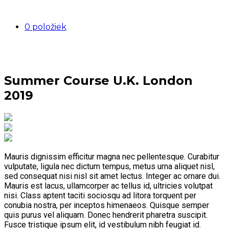
0 položiek
Summer Course U.K. London
2019
Mauris dignissim efficitur magna nec pellentesque. Curabitur
vulputate, ligula nec dictum tempus, metus urna aliquet nisl,
sed consequat nisi nisl sit amet lectus. Integer ac ornare dui.
Mauris est lacus, ullamcorper ac tellus id, ultricies volutpat
nisi. Class aptent taciti sociosqu ad litora torquent per
conubia nostra, per inceptos himenaeos. Quisque semper
quis purus vel aliquam. Donec hendrerit pharetra suscipit.
Fusce tristique ipsum elit, id vestibulum nibh feugiat id.