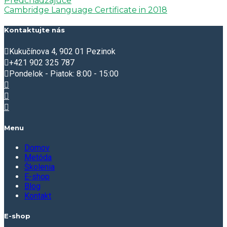
Predchádzajúce
Cambridge Language Certificate in 2018
Kontaktujte nás
Kukučínova 4, 902 01 Pezinok
+421 902 325 787
Pondelok - Piatok: 8:00 - 15:00
Menu
Domov
Metóda
Školenia
E-shop
Blog
Kontakt
E-shop