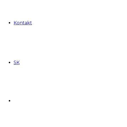
Kontakt
SK