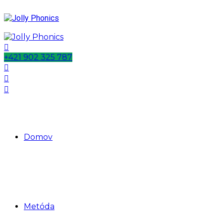
+421 902 325 787
Domov
Metóda