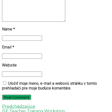
Name *
Email *
Website
Uložiť moje meno, e-mail a webovú stránku v tomto
prehliadači pre moje budúce komentáre.
Post Comment
Predchádzajúce
ISE Teacher Training Workshop