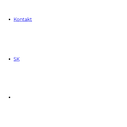
Kontakt
SK