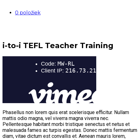
0 položiek
i-to-i TEFL Teacher Training
Phasellus non lorem quis erat scelerisque efficitur. Nullam
mattis odio magna, vel viverra magna viverra nec.
Pellentesque habitant morbi tristique senectus et netus et
malesuada fames ac turpis egestas. Donec mattis fermentum
diam, vitae dictum est convallis et. Aenean mauris lorem,