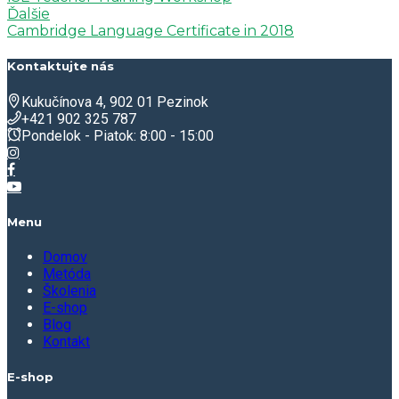
Ďalšie
Cambridge Language Certificate in 2018
Kontaktujte nás
Kukučínova 4, 902 01 Pezinok
+421 902 325 787
Pondelok - Piatok: 8:00 - 15:00
Menu
Domov
Metóda
Školenia
E-shop
Blog
Kontakt
E-shop