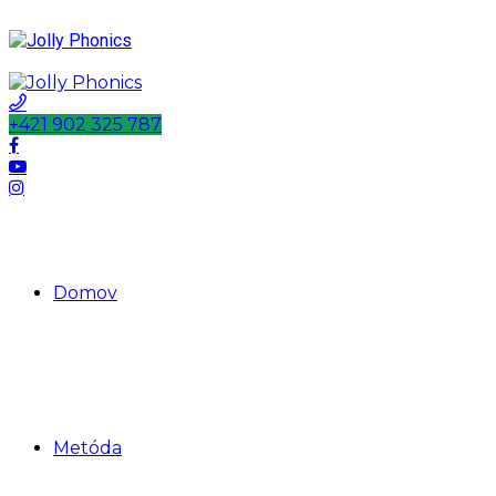
+421 902 325 787
Domov
Metóda