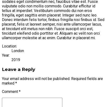
sodales eget condimentum nec, faucibus vitae est. Fusce
vulputate odio non mollis commodo. Curabitur efficitur id
tellus at imperdiet. Vestibulum commodo dui non eros
fringilla, eget sagittis enim placerat. Integer sed nunc leo.
Donec interdum felis tortor, finibus fringilla nisi finibus id. Sed
placerat, felis ut laoreet semper, nisi ante ullamcorper lacus,
at tincidunt elit metus non nibh. Fusce suscipit orci est,
tincidunt eleifend odio porttitor et. Aliquam ac velit non orci
ullamcorper molestie at ac enim. Curabitur in placerat mi.
Location:
London
Year:
2019
Leave a Reply
Your email address will not be published. Required fields are
marked *
Comment
*