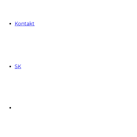
Kontakt
SK