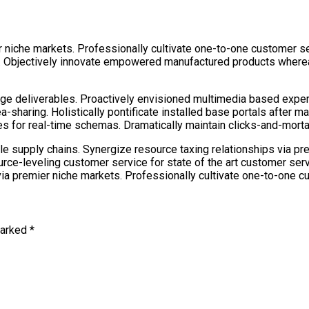
 niche markets. Professionally cultivate one-to-one customer se
e. Objectively innovate empowered manufactured products whereas
dge deliverables. Proactively envisioned multimedia based expe
dea-sharing. Holistically pontificate installed base portals after
 for real-time schemas. Dramatically maintain clicks-and-mortar 
le supply chains. Synergize resource taxing relationships via pr
urce-leveling customer service for state of the art customer se
ia premier niche markets. Professionally cultivate one-to-one c
marked *