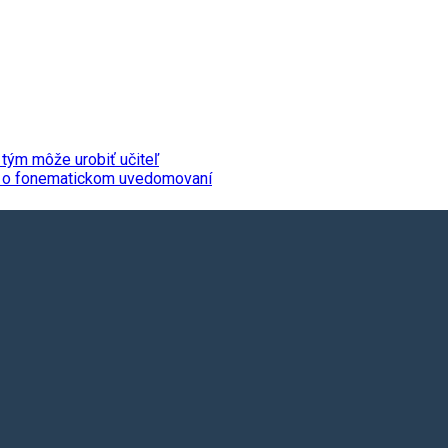
 tým môže urobiť učiteľ
da o fonematickom uvedomovaní