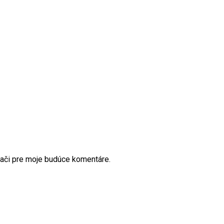
dači pre moje budúce komentáre.