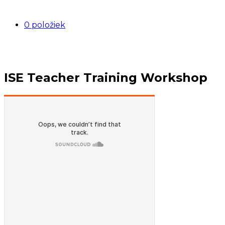
0 položiek
ISE Teacher Training Workshop