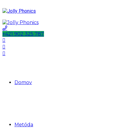
+421 902 325 787
Domov
Metóda