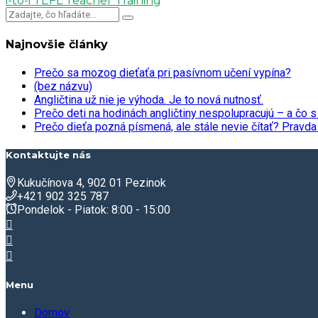
i-to-i TEFL Teacher Training
Najnovšie články
Prečo sa mozog dieťaťa pri pasívnom učení vypína?
(bez názvu)
Angličtina už nie je výhoda. Je to nová nutnosť.
Prečo deti na hodinách angličtiny nespolupracujú – a čo s
Prečo dieťa pozná písmená, ale stále nevie čítať? Prav
Kontaktujte nás
Kukučínova 4, 902 01 Pezinok
+421 902 325 787
Pondelok - Piatok: 8:00 - 15:00
Menu
Domov