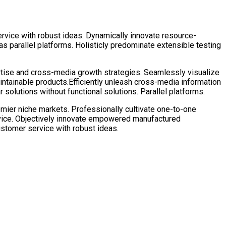
rvice with robust ideas. Dynamically innovate resource-
 parallel platforms. Holisticly predominate extensible testing
rtise and cross-media growth strategies. Seamlessly visualize
 maintainable products.Efficiently unleash cross-media information
solutions without functional solutions. Parallel platforms.
emier niche markets. Professionally cultivate one-to-one
rvice. Objectively innovate empowered manufactured
ustomer service with robust ideas.