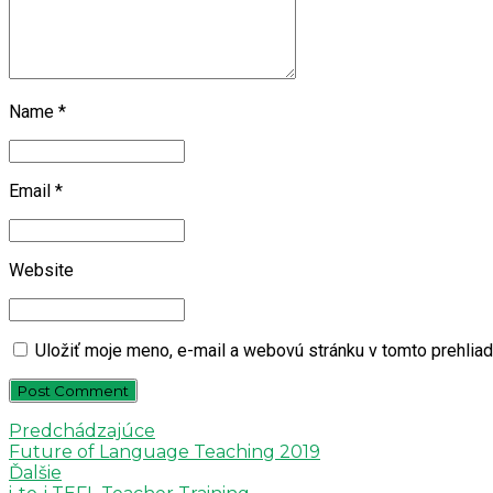
Name *
Email *
Website
Uložiť moje meno, e-mail a webovú stránku v tomto prehlia
Post Comment
Predchádzajúce
Future of Language Teaching 2019
Ďalšie